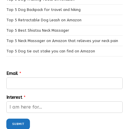
Top 5 Dog Backpack for travel and hiking
Top 5 Retractable Dog Leash on Amazon
Top 5 Best Shiatsu Neck Massager
Top 5 Neck Massager on Amazon that relieves your neck pain
Top 5 Dog tie out stake you can find on Amazon
Email
*
Interest
*
SUBMIT