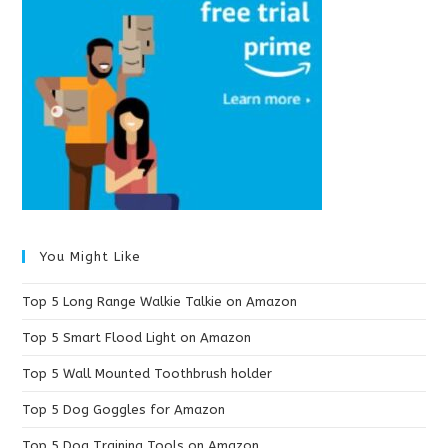
You Might Like
Top 5 Long Range Walkie Talkie on Amazon
Top 5 Smart Flood Light on Amazon
Top 5 Wall Mounted Toothbrush holder
Top 5 Dog Goggles for Amazon
Top 5 Dog Training Tools on Amazon