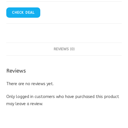
CHECK DEAL
REVIEWS (0)
Reviews
There are no reviews yet.
Only logged in customers who have purchased this product
may leave a review.