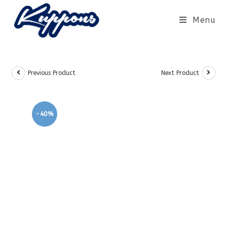
Menu
Previous Product
Next Product
-40%