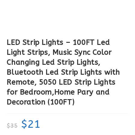
LED Strip Lights – 100FT Led
Light Strips, Music Sync Color
Changing Led Strip Lights,
Bluetooth Led Strip Lights with
Remote, 5050 LED Strip Lights
for Bedroom,Home Pary and
Decoration (100FT)
$
21
$
35