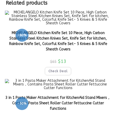
Related products
MICHELANGELO Kitchen Knife Set 10 Piece, High Carbon
-80%
Stainless Steel Kitchen Knives Set, Knife Set for kitchen,
Rainbow Knife Set, Colorful Knife Set- 5 Knives & 5 Knife
Sheath Covers
$
13
$
65
Check Deal
3 in 1 Pasta Maker Attachment for KitchenAid Stand Mixers，
Contains Pasta Sheet Roller Cutter Fettuccine Cutter
-50%
functions