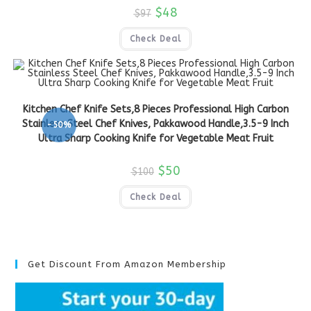
$
48
$
97
Check Deal
Kitchen Chef Knife Sets,8 Pieces Professional High Carbon
Stainless Steel Chef Knives, Pakkawood Handle,3.5-9 Inch
-50%
Ultra Sharp Cooking Knife for Vegetable Meat Fruit
$
50
$
100
Check Deal
Get Discount From Amazon Membership