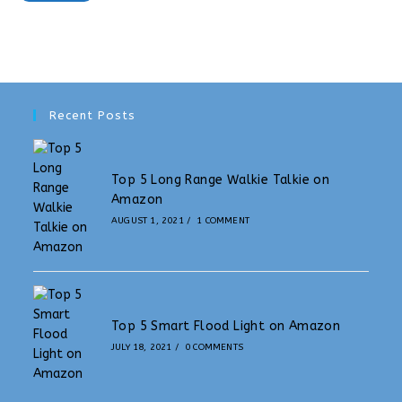
Recent Posts
Top 5 Long Range Walkie Talkie on
Amazon
AUGUST 1, 2021
/
1 COMMENT
Top 5 Smart Flood Light on Amazon
JULY 18, 2021
/
0 COMMENTS