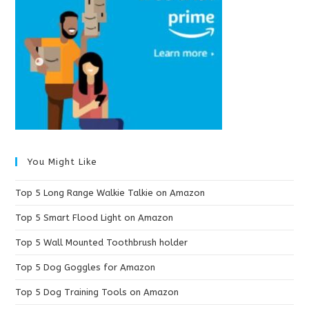
You Might Like
Top 5 Long Range Walkie Talkie on Amazon
Top 5 Smart Flood Light on Amazon
Top 5 Wall Mounted Toothbrush holder
Top 5 Dog Goggles for Amazon
Top 5 Dog Training Tools on Amazon