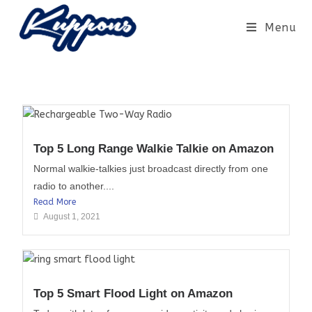
Menu
Top 5 Long Range Walkie Talkie on Amazon
Normal walkie-talkies just broadcast directly from one
radio to another....
Read More
August 1, 2021
Top 5 Smart Flood Light on Amazon