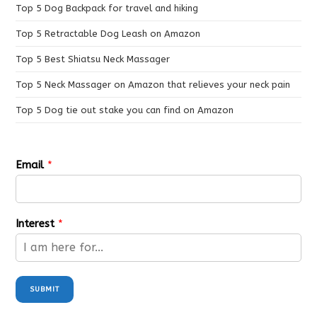
Top 5 Dog Backpack for travel and hiking
Top 5 Retractable Dog Leash on Amazon
Top 5 Best Shiatsu Neck Massager
Top 5 Neck Massager on Amazon that relieves your neck pain
Top 5 Dog tie out stake you can find on Amazon
Email
*
Interest
*
SUBMIT