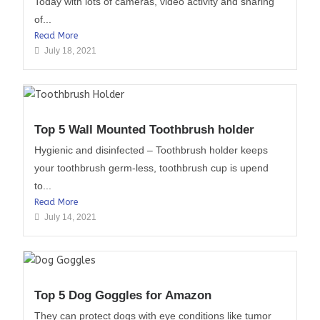
Today with lots of cameras, video activity and sharing
of...
Read More
July 18, 2021
Top 5 Wall Mounted Toothbrush holder
Hygienic and disinfected – Toothbrush holder keeps
your toothbrush germ-less, toothbrush cup is upend
to...
Read More
July 14, 2021
Top 5 Dog Goggles for Amazon
They can protect dogs with eye conditions like tumor