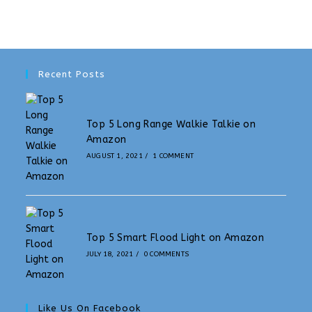
Recent Posts
Top 5 Long Range Walkie Talkie on
Amazon
AUGUST 1, 2021
/
1 COMMENT
Top 5 Smart Flood Light on Amazon
JULY 18, 2021
/
0 COMMENTS
Like Us On Facebook