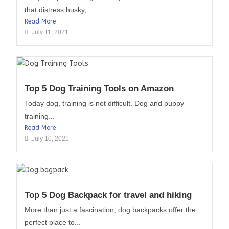
that distress husky,...
Read More
July 11, 2021
Top 5 Dog Training Tools on Amazon
Today dog, training is not difficult. Dog and puppy
training...
Read More
July 10, 2021
Top 5 Dog Backpack for travel and hiking
More than just a fascination, dog backpacks offer the
perfect place to...