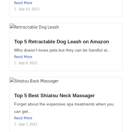
Read More
July 10, 2021
Top 5 Retractable Dog Leash on Amazon
Who doesn’t loves pets but they can be handful at...
Read More
July 9, 2021
Top 5 Best Shiatsu Neck Massager
Forget about the expensive spa treatments when you
can get...
Read More
July 7, 2021