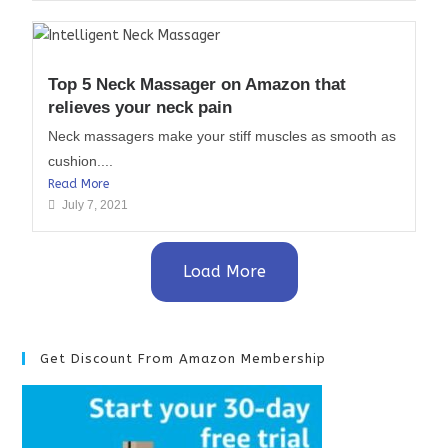
Top 5 Neck Massager on Amazon that
relieves your neck pain
Neck massagers make your stiff muscles as smooth as
cushion....
Read More
July 7, 2021
Load More
Get Discount From Amazon Membership