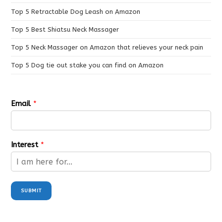
Top 5 Retractable Dog Leash on Amazon
Top 5 Best Shiatsu Neck Massager
Top 5 Neck Massager on Amazon that relieves your neck pain
Top 5 Dog tie out stake you can find on Amazon
Email
*
Interest
*
SUBMIT