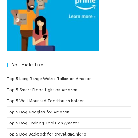
You Might Like
Top 5 Long Range Walkie Talkie on Amazon
Top 5 Smart Flood Light on Amazon
Top 5 Wall Mounted Toothbrush holder
Top 5 Dog Goggles for Amazon
Top 5 Dog Training Tools on Amazon
Top 5 Dog Backpack for travel and hiking