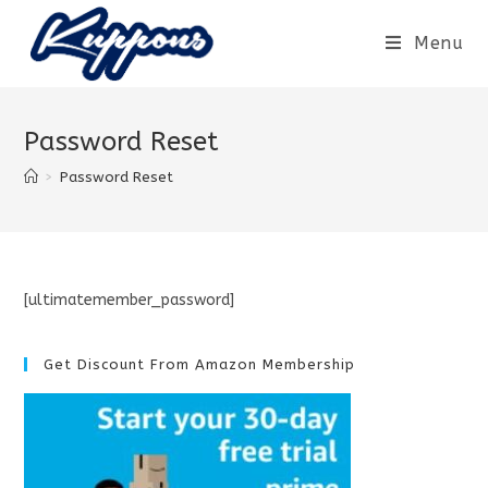
Menu
Password Reset
>
Password Reset
[ultimatemember_password]
Get Discount From Amazon Membership