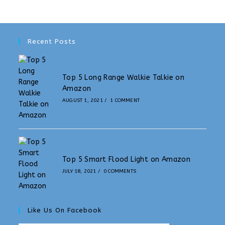
Recent Posts
Top 5 Long Range Walkie Talkie on
Amazon
AUGUST 1, 2021
/
1 COMMENT
Top 5 Smart Flood Light on Amazon
JULY 18, 2021
/
0 COMMENTS
Like Us On Facebook