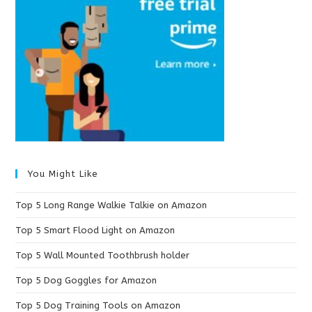
You Might Like
Top 5 Long Range Walkie Talkie on Amazon
Top 5 Smart Flood Light on Amazon
Top 5 Wall Mounted Toothbrush holder
Top 5 Dog Goggles for Amazon
Top 5 Dog Training Tools on Amazon