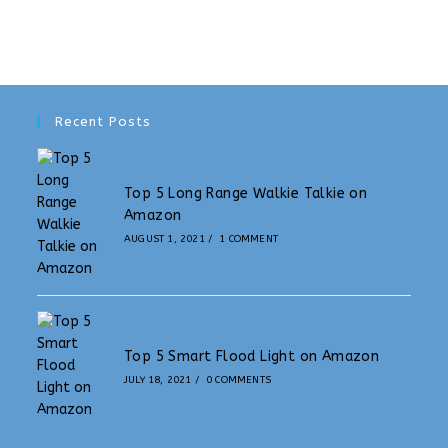
Recent Posts
Top 5 Long Range Walkie Talkie on
Amazon
AUGUST 1, 2021
/
1 COMMENT
Top 5 Smart Flood Light on Amazon
JULY 18, 2021
/
0 COMMENTS