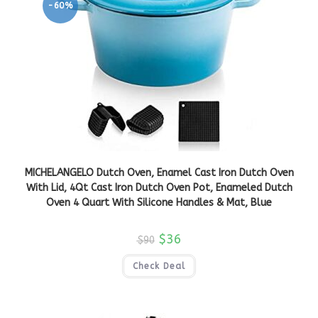
-60%
MICHELANGELO Dutch Oven, Enamel Cast Iron Dutch Oven
With Lid, 4Qt Cast Iron Dutch Oven Pot, Enameled Dutch
Oven 4 Quart With Silicone Handles & Mat, Blue
$
36
$
90
Check Deal