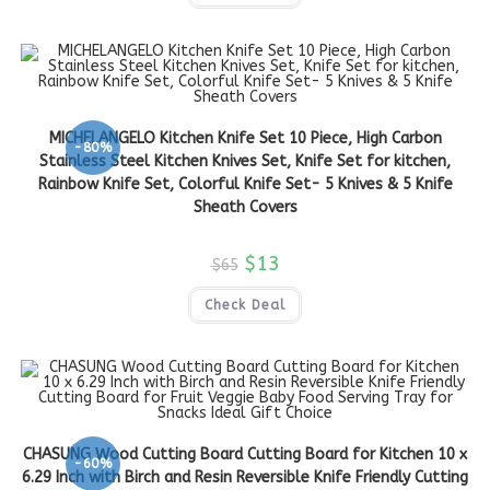
MICHELANGELO Kitchen Knife Set 10 Piece, High Carbon
-80%
Stainless Steel Kitchen Knives Set, Knife Set for kitchen,
Rainbow Knife Set, Colorful Knife Set- 5 Knives & 5 Knife
Sheath Covers
$
13
$
65
Check Deal
CHASUNG Wood Cutting Board Cutting Board for Kitchen 10 x
-60%
6.29 Inch with Birch and Resin Reversible Knife Friendly Cutting