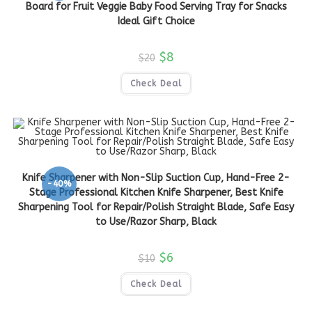
Board for Fruit Veggie Baby Food Serving Tray for Snacks
Ideal Gift Choice
$
8
$
20
Check Deal
Knife Sharpener with Non-Slip Suction Cup, Hand-Free 2-
-40%
Stage Professional Kitchen Knife Sharpener, Best Knife
Sharpening Tool for Repair/Polish Straight Blade, Safe Easy
to Use/Razor Sharp, Black
$
6
$
10
Check Deal