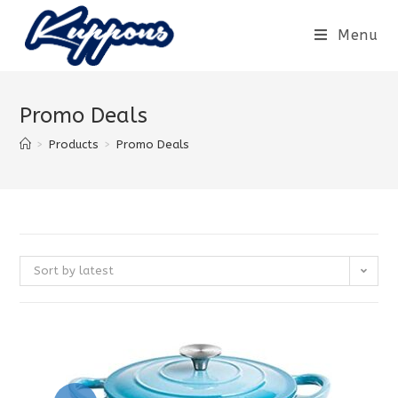
Menu
Promo Deals
>
Products
>
Promo Deals
Sort by latest