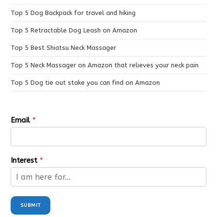
Top 5 Dog Backpack for travel and hiking
Top 5 Retractable Dog Leash on Amazon
Top 5 Best Shiatsu Neck Massager
Top 5 Neck Massager on Amazon that relieves your neck pain
Top 5 Dog tie out stake you can find on Amazon
Email
*
Interest
*
SUBMIT