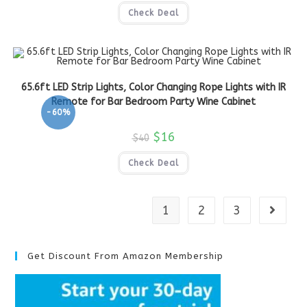
Check Deal
65.6ft LED Strip Lights, Color Changing Rope Lights with IR
Remote for Bar Bedroom Party Wine Cabinet
-60%
$
16
$
40
Check Deal
1
2
3
Get Discount From Amazon Membership