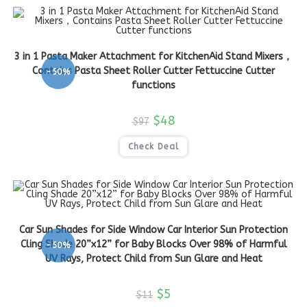
3 in 1 Pasta Maker Attachment for KitchenAid Stand Mixers，
Contains Pasta Sheet Roller Cutter Fettuccine Cutter
-50%
functions
$
48
$
97
Check Deal
Car Sun Shades for Side Window Car Interior Sun Protection
Cling Shade 20”x12” for Baby Blocks Over 98% of Harmful
-50%
UV Rays, Protect Child from Sun Glare and Heat
$
5
$
11