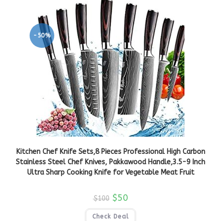
-50%
Kitchen Chef Knife Sets,8 Pieces Professional High Carbon
Stainless Steel Chef Knives, Pakkawood Handle,3.5-9 Inch
Ultra Sharp Cooking Knife for Vegetable Meat Fruit
$
50
$
100
Check Deal