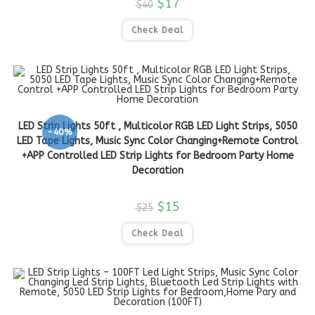
$
17
$
40
Check Deal
LED Strip Lights 50ft , Multicolor RGB LED Light Strips, 5050
-40%
LED Tape Lights, Music Sync Color Changing+Remote Control
+APP Controlled LED Strip Lights for Bedroom Party Home
Decoration
$
15
$
25
Check Deal