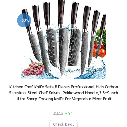
-50%
Kitchen Chef Knife Sets,8 Pieces Professional High Carbon
Stainless Steel Chef Knives, Pakkawood Handle,3.5-9 Inch
Ultra Sharp Cooking Knife for Vegetable Meat Fruit
$
50
$
100
Check Deal