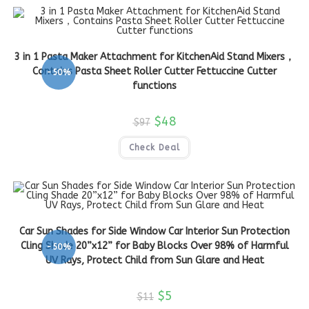
3 in 1 Pasta Maker Attachment for KitchenAid Stand Mixers，
Contains Pasta Sheet Roller Cutter Fettuccine Cutter
-50%
functions
$
48
$
97
Check Deal
Car Sun Shades for Side Window Car Interior Sun Protection
Cling Shade 20”x12” for Baby Blocks Over 98% of Harmful
-50%
UV Rays, Protect Child from Sun Glare and Heat
$
5
$
11