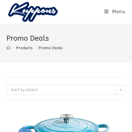
Menu
Promo Deals
>
Products
>
Promo Deals
Sort by latest