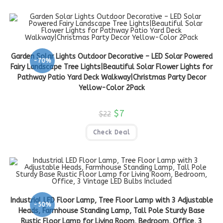
Garden Solar Lights Outdoor Decorative – LED Solar Powered
-70%
Fairy Landscape Tree Lights|Beautiful Solar Flower Lights for
Pathway Patio Yard Deck Walkway|Christmas Party Decor
Yellow-Color 2Pack
$
7
$
22
Check Deal
Industrial LED Floor Lamp, Tree Floor Lamp with 3 Adjustable
-50%
Heads, Farmhouse Standing Lamp, Tall Pole Sturdy Base
Rustic Floor Lamp for Living Room, Bedroom, Office, 3