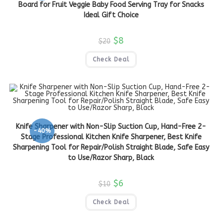
Board for Fruit Veggie Baby Food Serving Tray for Snacks
Ideal Gift Choice
$
8
$
20
Check Deal
Knife Sharpener with Non-Slip Suction Cup, Hand-Free 2-
-40%
Stage Professional Kitchen Knife Sharpener, Best Knife
Sharpening Tool for Repair/Polish Straight Blade, Safe Easy
to Use/Razor Sharp, Black
$
6
$
10
Check Deal