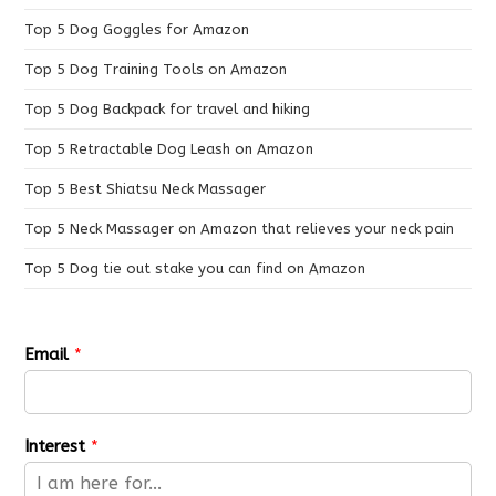
Top 5 Dog Goggles for Amazon
Top 5 Dog Training Tools on Amazon
Top 5 Dog Backpack for travel and hiking
Top 5 Retractable Dog Leash on Amazon
Top 5 Best Shiatsu Neck Massager
Top 5 Neck Massager on Amazon that relieves your neck pain
Top 5 Dog tie out stake you can find on Amazon
Email
*
Interest
*