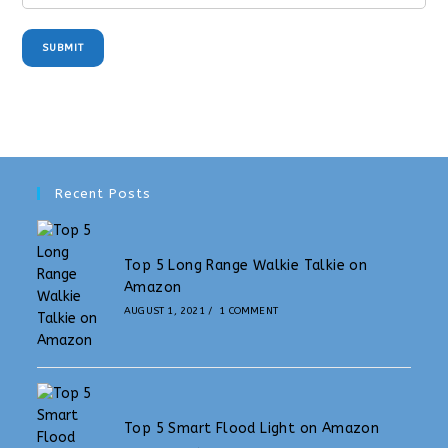
SUBMIT
Recent Posts
Top 5 Long Range Walkie Talkie on
Amazon
AUGUST 1, 2021
/
1 COMMENT
Top 5 Smart Flood Light on Amazon