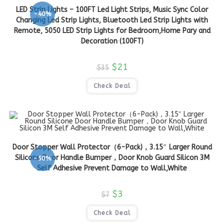
LED Strip Lights – 100FT Led Light Strips, Music Sync Color
-40%
Changing Led Strip Lights, Bluetooth Led Strip Lights with
Remote, 5050 LED Strip Lights for Bedroom,Home Pary and
Decoration (100FT)
$
21
$
35
Check Deal
Door Stopper Wall Protector（6-Pack)，3.15″ Larger Round
Silicone Door Handle Bumper，Door Knob Guard Silicon 3M
-50%
Self Adhesive Prevent Damage to Wall,White
$
3
$
7
Check Deal