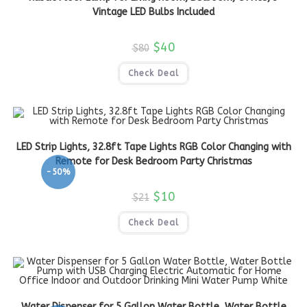
Vintage LED Bulbs Included
$
40
$
80
Check Deal
LED Strip Lights, 32.8ft Tape Lights RGB Color Changing with
Remote for Desk Bedroom Party Christmas
-50%
$
10
$
21
Check Deal
Water Dispenser for 5 Gallon Water Bottle, Water Bottle