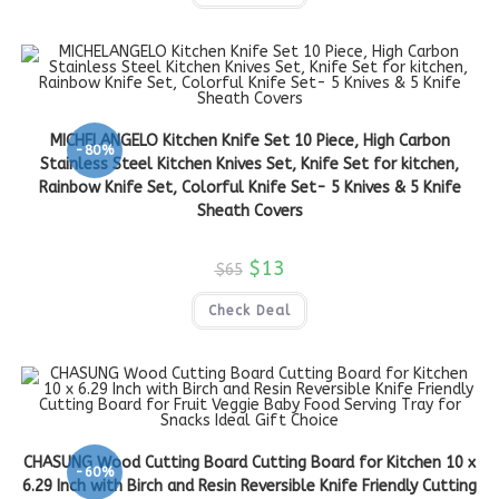
MICHELANGELO Kitchen Knife Set 10 Piece, High Carbon
-80%
Stainless Steel Kitchen Knives Set, Knife Set for kitchen,
Rainbow Knife Set, Colorful Knife Set- 5 Knives & 5 Knife
Sheath Covers
$
13
$
65
Check Deal
CHASUNG Wood Cutting Board Cutting Board for Kitchen 10 x
-60%
6.29 Inch with Birch and Resin Reversible Knife Friendly Cutting