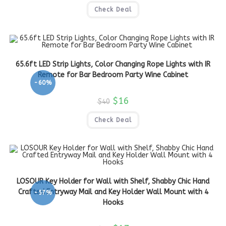
Check Deal
65.6ft LED Strip Lights, Color Changing Rope Lights with IR
Remote for Bar Bedroom Party Wine Cabinet
-60%
$
16
$
40
Check Deal
LOSOUR Key Holder for Wall with Shelf, Shabby Chic Hand
Crafted Entryway Mail and Key Holder Wall Mount with 4
-57%
Hooks