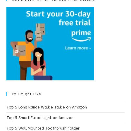
You Might Like
Top 5 Long Range Walkie Talkie on Amazon
Top 5 Smart Flood Light on Amazon
Top 5 Wall Mounted Toothbrush holder