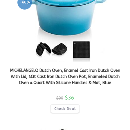
-60%
MICHELANGELO Dutch Oven, Enamel Cast Iron Dutch Oven
With Lid, 4Qt Cast Iron Dutch Oven Pot, Enameled Dutch
Oven 4 Quart With Silicone Handles & Mat, Blue
$
36
$
90
Check Deal