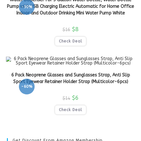
Pump with USB Charging Electric Automatic for Home Office
-50%
Indoor and Outdoor Drinking Mini Water Pump White
$
8
$
16
Check Deal
6 Pack Neoprene Glasses and Sunglasses Strap, Anti Slip
Sport Eyewear Retainer Holder Strap (Multicolor-6pcs)
-60%
$
6
$
14
Check Deal
Get Discount From Amazon Membership